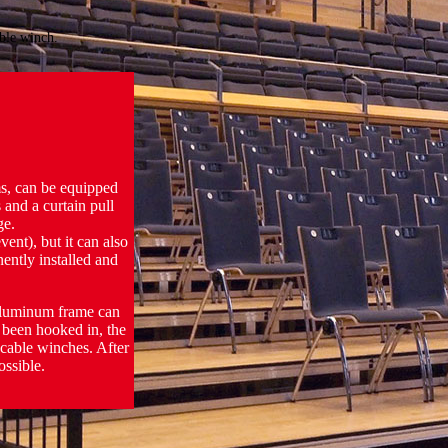
able winch.
ms, can be equipped
 and a curtain pull
ge.
ent), but it can also
ently installed and
 aluminum frame can
 been hooked in, the
 cable winches. After
ossible.