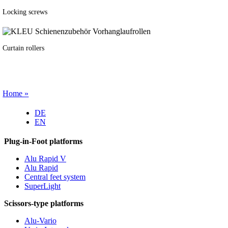
Locking screws
Curtain rollers
Home »
DE
EN
Plug-in-Foot platforms
Alu Rapid V
Alu Rapid
Central feet system
SuperLight
Scissors-type platforms
Alu-Vario