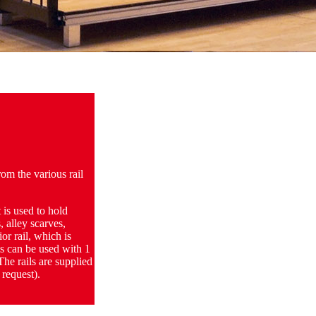
rom the various rail
 is used to hold
, alley scarves,
or rail, which is
ms can be used with 1
The rails are supplied
 request).