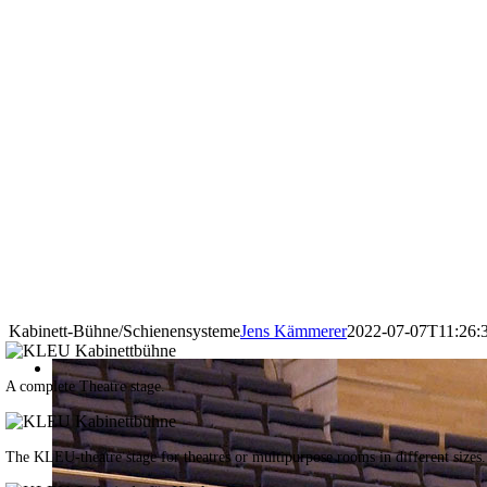
Kabinett-Bühne/Schienensysteme
Jens Kämmerer
2022-07-07T11:26:
A complete Theatre stage.
The KLEU-theatre stage for theatres or multipurpose rooms in different sizes.