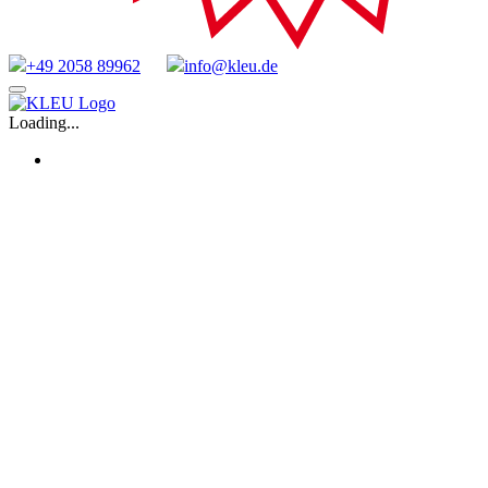
+49 2058 89962
info@kleu.de
Skip
to
Loading...
content