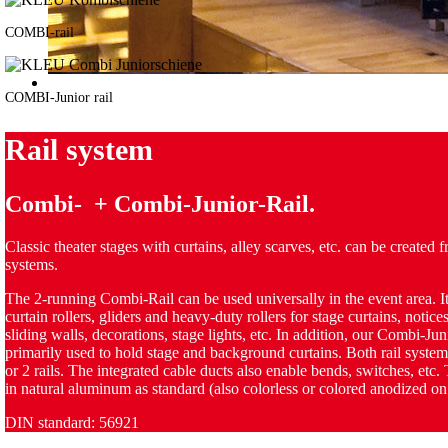
COMBI-rail
COMBI-Junior rail
Rail system
Combi- + Combi-Junior-Rail.
Classic theater stages with curtains, alley scarves, etc. can be created f
systems.
The 2-running Combi-Rail can be used universally in the event area. It
curtain rollers, gliders and heavy-duty rollers for stage curtains, notices
sliding walls, decorations, stage lights, etc. In addition, our Combi-Juni
primarily used to hold stage and background curtains. Both rail syste
or 2 rails. The integrated cable ducts also enable bends, switches, etc. 
in natural aluminum as standard (also colorless or colored anodized on
DIN standard: 56921