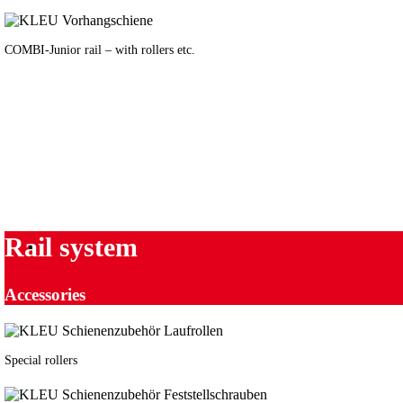
COMBI-Junior rail – with rollers etc.
Rail system
Accessories
Special rollers