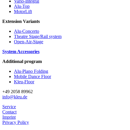
Vario-Integral
Alu-Top
MotorLift
Extension Variants
Alu-Concerto
Theatre Stage/Rail system
Open-Air-Stage
System Accessories
Additional program
Alu-Plano Folding
Mobile Dance Floor
Kleu-Floor
+49 2058 89962
info@kleu.de
Service
Contact
Imprint
Privacy Policy