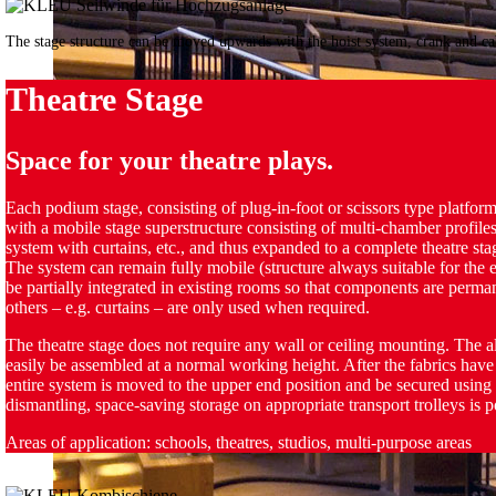
The stage structure can be moved upwards with the hoist system, crank and c
Theatre Stage
Space for your theatre plays.
Each podium stage, consisting of plug-in-foot or scissors type platfor
with a mobile stage superstructure consisting of multi-chamber profiles
system with curtains, etc., and thus expanded to a complete theatre sta
The system can remain fully mobile (structure always suitable for the ev
be partially integrated in existing rooms so that components are perman
others – e.g. curtains – are only used when required.
The theatre stage does not require any wall or ceiling mounting. The
easily be assembled at a normal working height. After the fabrics have
entire system is moved to the upper end position and be secured using
dismantling, space-saving storage on appropriate transport trolleys is p
Areas of application: schools, theatres, studios, multi-purpose areas