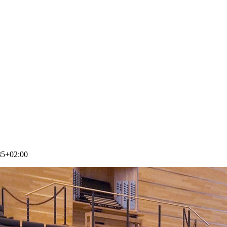
35+02:00